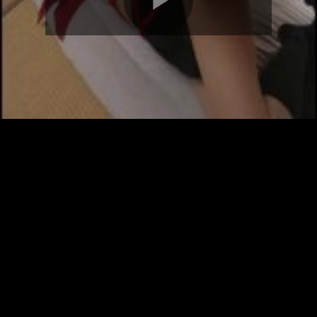
Play
Video