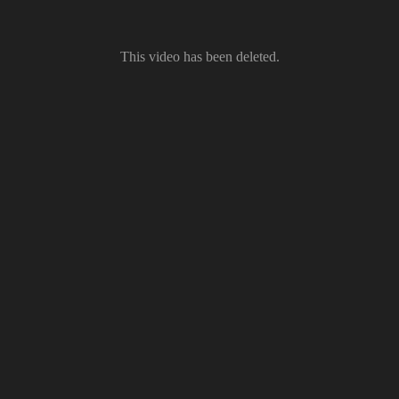
This video has been deleted.