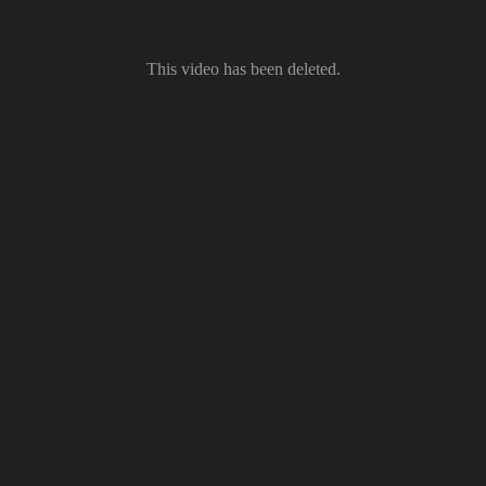
This video has been deleted.