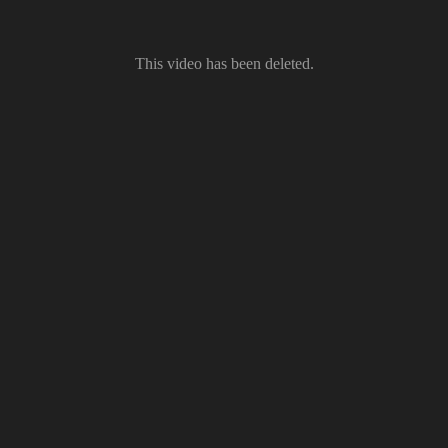
This video has been deleted.