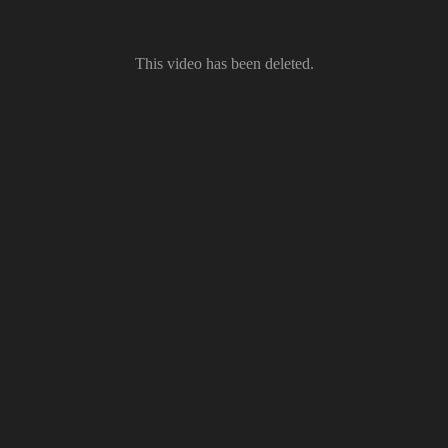
This video has been deleted.