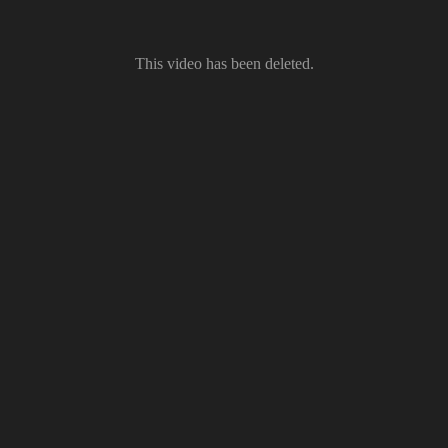
This video has been deleted.