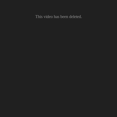
This video has been deleted.