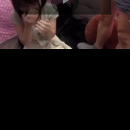
Play
Video