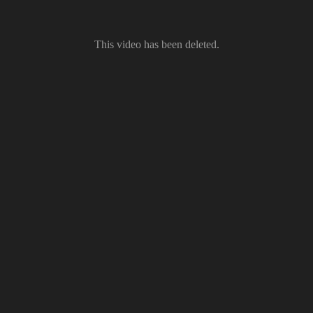
This video has been deleted.