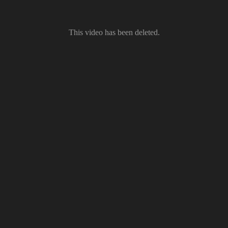
This video has been deleted.