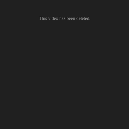
This video has been deleted.