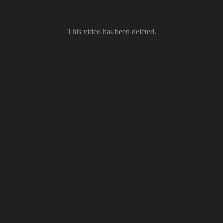
This video has been deleted.