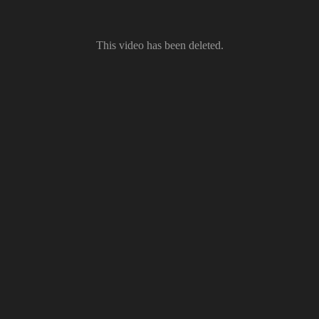
This video has been deleted.