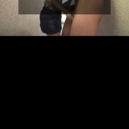
Play
Video