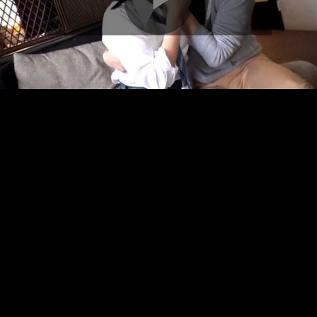
Play
Video