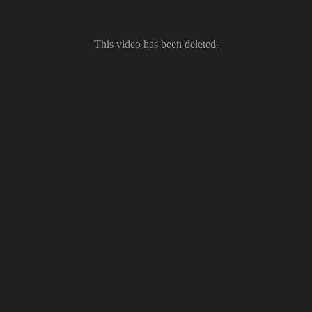
This video has been deleted.