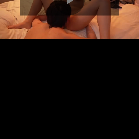
Play
Video