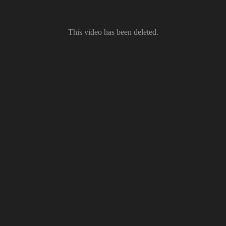
This video has been deleted.